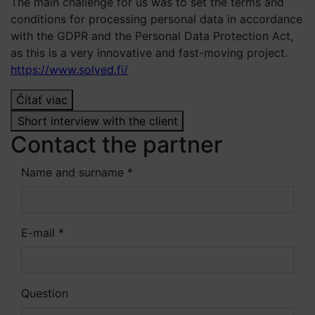
The main challenge for us was to set the terms and
conditions for processing personal data in accordance
with the GDPR and the Personal Data Protection Act,
as this is a very innovative and fast-moving project.
https://www.solved.fi/
Čítať viac
Short interview with the client
Contact the partner
Name and surname *
E-mail *
Question