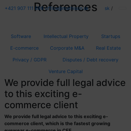
References
+421 907 111 899
office@mathison.sk
sk
/
Software
Intellectual Property
Startups
E-commerce
Corporate M&A
Real Estate
Privacy / GDPR
Disputes / Debt recovery
Venture Capital
We provide full legal advice
to this exciting e-
commerce client
We provide full legal advice to this exciting e-
commerce client, which is the fastest growing
eyewear e-commerce in CEE.