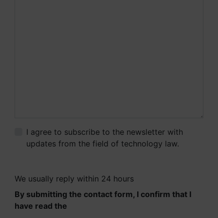
I agree to subscribe to the newsletter with
updates from the field of technology law.
More
information.
We usually reply within 24 hours
By submitting the contact form, I confirm that I
have read the
Information on the processing of
personal data.