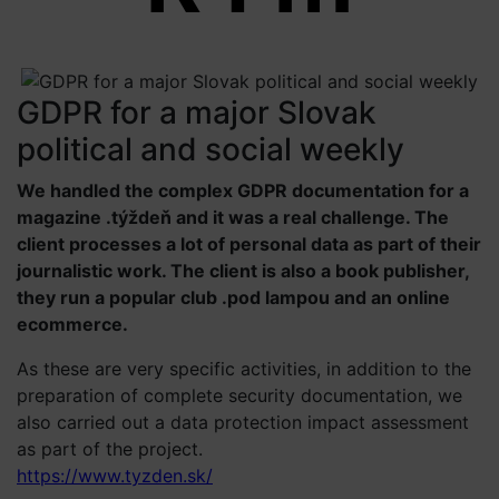
GDPR for a major Slovak
political and social weekly
We handled the complex GDPR documentation for a
magazine .týždeň and it was a real challenge. The
client processes a lot of personal data as part of their
journalistic work. The client is also a book publisher,
they run a popular club .pod lampou and an online
ecommerce.
As these are very specific activities, in addition to the
preparation of complete security documentation, we
also carried out a data protection impact assessment
as part of the project.
https://www.tyzden.sk/