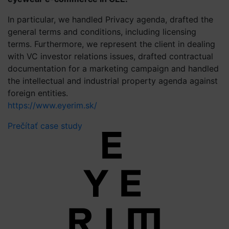
In particular, we handled Privacy agenda, drafted the
general terms and conditions, including licensing
terms. Furthermore, we represent the client in dealing
with VC investor relations issues, drafted contractual
documentation for a marketing campaign and handled
the intellectual and industrial property agenda against
foreign entities.
https://www.eyerim.sk/
Prečítať case study