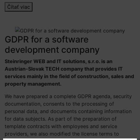
Čítať viac
GDPR for a software
development company
Steinringer WEB and IT solutions, s.r.o. is an
Austrian-Slovak TECH company that provides IT
services mainly in the field of construction, sales and
property management.
We have prepared a complete GDPR agenda, security
documentation, consents to the processing of
personal data, and documents containing information
for data subjects. As part of the preparation of
template contracts with employees and service
providers, we also modified the license terms to