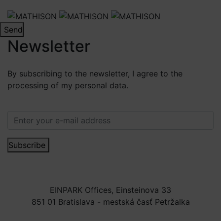
Send
Newsletter
By subscribing to the newsletter, I agree to the
processing of my personal data.
More information.
Subscribe
EINPARK Offices, Einsteinova 33
851 01 Bratislava - mestská časť Petržalka